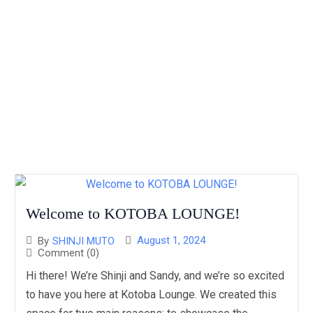
Welcome to KOTOBA LOUNGE!
August 1, 2024
By
SHINJI MUTO
Comment (0)
Hi there! We’re Shinji and Sandy, and we’re so excited
to have you here at Kotoba Lounge. We created this