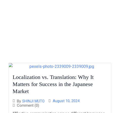
Localization vs. Translation: Why It
Matters for Success in the Japanese
Market
August 10, 2024
By
SHINJI MUTO
Comment (0)