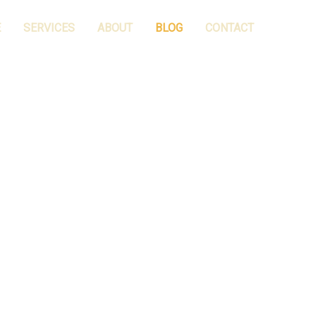
E
SERVICES
ABOUT
BLOG
CONTACT