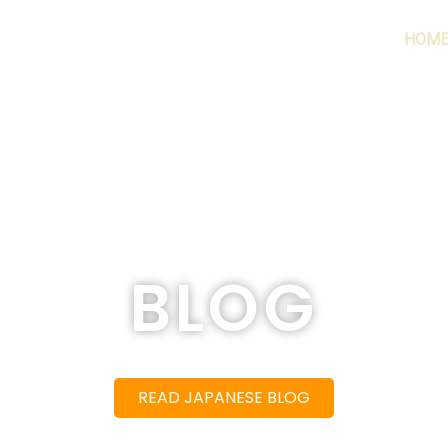
HOM
BLOG
READ JAPANESE BLOG